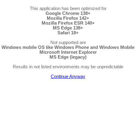
This application has been optimized for
Google Chrome 138+
Mozilla Firefox 142+
Mozilla Firefox ESR 140+
MS Edge 138+
Safari 18+
Not supported are
Windows mobile OS like Windows Phone and Windows Mobile
Microsoft Internet Explorer
MS Edge (legacy)
Results in not listed environments may be unpredictable
Continue Anyway